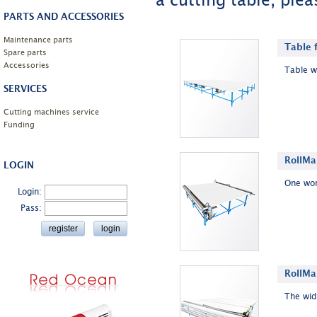
a cutting table, plea
PARTS AND ACCESSORIES
Maintenance parts
Table 
Spare parts
Accessories
Table w
SERVICES
Cutting machines service
Funding
RollMa
LOGIN
One wor
Login:
Pass:
RollMa
The wide