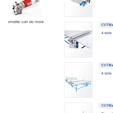
CUTMas
A table 
CUTMas
A table 
CUTMas