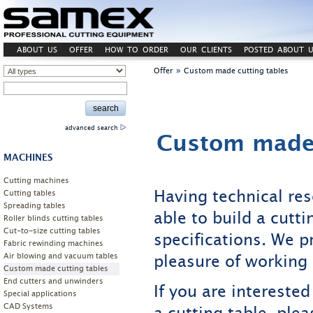
ABOUT US
OFFER
HOW TO ORDER
OUR CLIENTS
POSTED ABOUT U
»
Offer
Custom made cutting tables
advanced search
Custom made 
MACHINES
Cutting machines
Having technical re
Cutting tables
Spreading tables
able to build a cutt
Roller blinds cutting tables
Cut-to-size cutting tables
specifications. We p
Fabric rewinding machines
pleasure of working 
Air blowing and vacuum tables
Custom made cutting tables
End cutters and unwinders
If you are interested
Special applications
CAD Systems