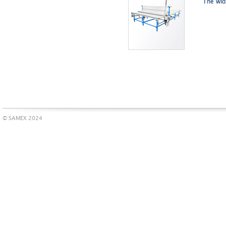
The wid
© SAMEX 2024