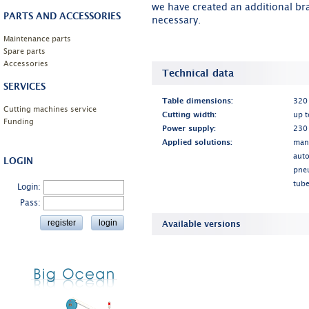
we have created an additional br
PARTS AND ACCESSORIES
necessary.
Maintenance parts
Spare parts
Accessories
Technical data
SERVICES
Table dimensions:
320
Cutting machines service
Cutting width:
up 
Funding
Power supply:
230
Applied solutions:
man
auto
LOGIN
pne
tube
Login:
Pass:
Available versions