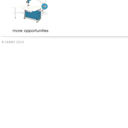
© SAMEX 2024