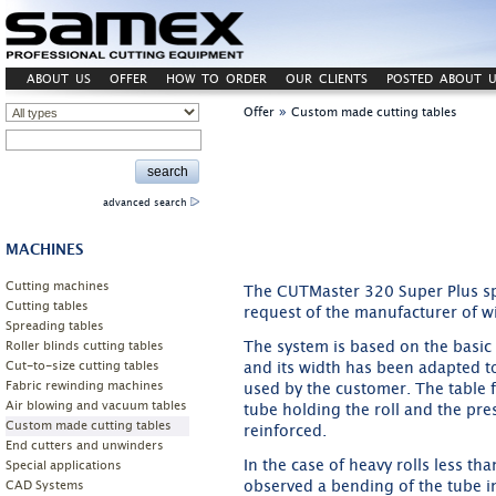
ABOUT US
OFFER
HOW TO ORDER
OUR CLIENTS
POSTED ABOUT U
»
Offer
Custom made cutting tables
advanced search
MACHINES
Cutting machines
The CUTMaster 320 Super Plus sp
Cutting tables
request of the manufacturer of w
Spreading tables
The system is based on the basic 
Roller blinds cutting tables
Cut-to-size cutting tables
and its width has been adapted to 
Fabric rewinding machines
used by the customer. The table 
Air blowing and vacuum tables
tube holding the roll and the pr
Custom made cutting tables
reinforced.
End cutters and unwinders
In the case of heavy rolls less th
Special applications
observed a bending of the tube in
CAD Systems