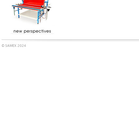
© SAMEX 2024