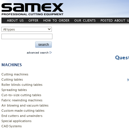
ABOUT US
OFFER
HOW TO ORDER
OUR CLIENTS
POSTED ABOUT U
advanced search
Quest
MACHINES
Cutting machines
Cutting tables
Roller blinds cutting tables
Spreading tables
Cut-to-size cutting tables
Fabric rewinding machines
Air blowing and vacuum tables
Custom made cutting tables
End cutters and unwinders
Special applications
CAD Systems