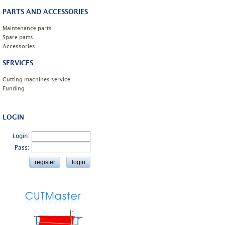
PARTS AND ACCESSORIES
Maintenance parts
Spare parts
Accessories
SERVICES
Cutting machines service
Funding
LOGIN
Login:
Pass: