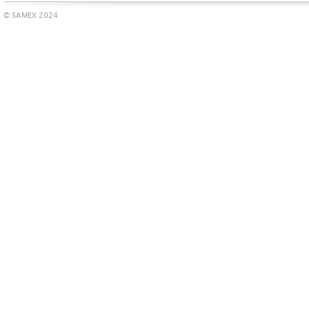
© SAMEX 2024