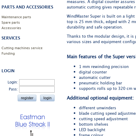
measures. A digital counter assures 
PARTS AND ACCESSORIES
automatic cutting gives repeatable r
WindMaster Super is built on a light 
Maintenance parts
top is 25 mm thick, edged with 2 m
Spare parts
durability and safe operation.
Accessories
Thanks to the modular design, it is 
SERVICES
various sizes and equipment configu
Cutting machines service
Funding
Main features of the Super vers
1 mm rewinding precision
LOGIN
digital counter
automatic cutter
Login:
pneumatic holding bar
supports rolls up to 320 cm 
Pass:
Additional optional equipment:
different unwinders
blade cutting speed adjustme
cutting speed adjustment
bottom shelves
LED backlight
frame colour