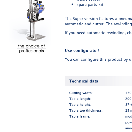
spare parts kit
The Super version features a pneuma
automatic end cutter. The rewinding
If you need automatic rewinding, c
Use configurator!
You can configure this product by 
Technical data
Cutting width:
170 
Table length:
200
Table height:
87-9
Table top thickness:
25 
Table frame:
modu
pow
ano