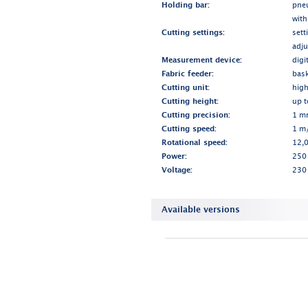
Holding bar:
pne
with
Cutting settings:
sett
adju
Measurement device:
digi
Fabric feeder:
bask
Cutting unit:
high
Cutting height:
up 
Cutting precision:
1 m
Cutting speed:
1 m/
Rotational speed:
12,0
Power:
250
Voltage:
230
Available versions