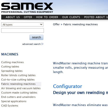
ABOUT US
OFFER
HOW TO ORDER
OUR CLIENTS
POSTED ABOUT U
»
Offer
Fabric rewinding machines
advanced search
MACHINES
Cutting machines
WindMaster rewinding machine transf
Cutting tables
smaller rolls, precisely measuring an
Spreading tables
length.
Roller blinds cutting tables
Cut-to-size cutting tables
Fabric rewinding machines
Configurator
Air blowing and vacuum tables
Design your own rewinding 
Custom made cutting tables
End cutters and unwinders
Special applications
WindMaster machines eliminate wast
CAD Systems