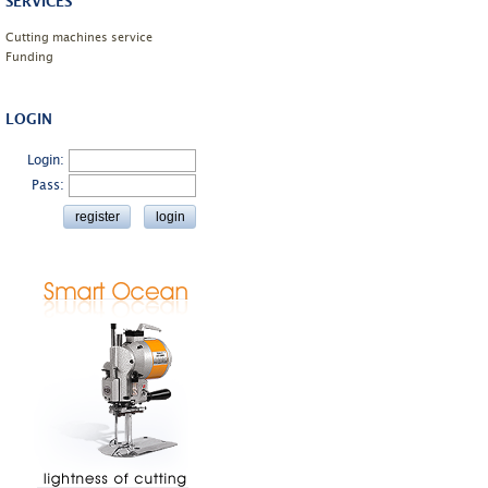
SERVICES
Cutting machines service
Funding
LOGIN
Login:
Pass: