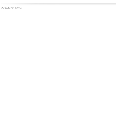
© SAMEX 2024