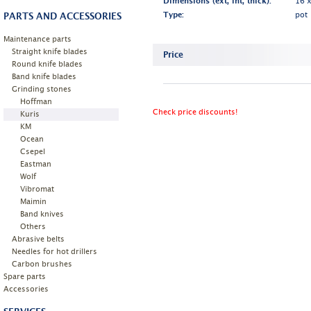
Dimensions (ext, int, thick):
16 
PARTS AND ACCESSORIES
Type:
pot
Maintenance parts
Straight knife blades
Price
Round knife blades
Band knife blades
Grinding stones
Hoffman
Check price discounts!
Kuris
KM
Ocean
Csepel
Eastman
Wolf
Vibromat
Maimin
Band knives
Others
Abrasive belts
Needles for hot drillers
Carbon brushes
Spare parts
Accessories