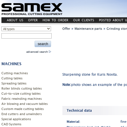
ABOUT US
OFFER
HOW TO ORDER
OUR CLIENTS
POSTED ABOUT U
»
»
Offer
Maintenance parts
Grinding sto
advanced search
MACHINES
Cutting machines
Sharpening stone for Kuris Novita.
Cutting tables
Spreading tables
Note:
photo shows an example of the po
Roller blinds cutting tables
Cut-to-size cutting tables
Fabric rewinding machines
Air blowing and vacuum tables
Custom made cutting tables
Technical data
End cutters and unwinders
Special applications
Material:
fine
CAD Systems