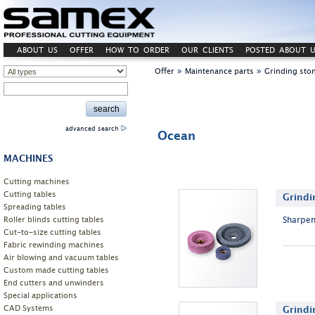
ABOUT US
OFFER
HOW TO ORDER
OUR CLIENTS
POSTED ABOUT U
»
»
Offer
Maintenance parts
Grinding sto
advanced search
Ocean
MACHINES
Cutting machines
Cutting tables
Grindi
Spreading tables
Roller blinds cutting tables
Sharpen
Cut-to-size cutting tables
Fabric rewinding machines
Air blowing and vacuum tables
Custom made cutting tables
End cutters and unwinders
Special applications
CAD Systems
Grindi