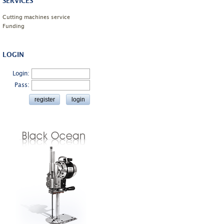
SERVICES
Cutting machines service
Funding
LOGIN
Login:
Pass: