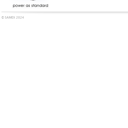
© SAMEX 2024