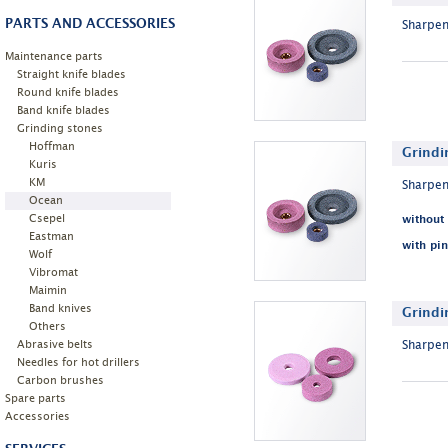
PARTS AND ACCESSORIES
Sharpen
Maintenance parts
Straight knife blades
Round knife blades
Band knife blades
Grinding stones
Hoffman
Grindi
Kuris
KM
Sharpen
Ocean
Csepel
without
Eastman
with pin
Wolf
Vibromat
Maimin
Band knives
Grindi
Others
Abrasive belts
Sharpen
Needles for hot drillers
Carbon brushes
Spare parts
Accessories