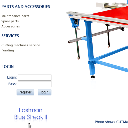
PARTS AND ACCESSORIES
Maintenance parts
Spare parts
Accessories
SERVICES
Cutting machines service
Funding
LOGIN
Login:
Pass:
Photo shows CUTMast