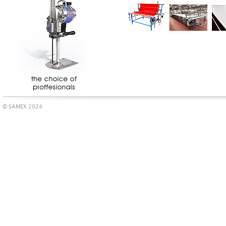
© SAMEX 2024