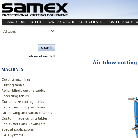
ABOUT US
OFFER
HOW TO ORDER
OUR CLIENTS
POSTED ABOUT U
advanced search
Air blow cuttin
MACHINES
Cutting machines
Cutting tables
Roller blinds cutting tables
Spreading tables
Cut-to-size cutting tables
Fabric rewinding machines
Air blowing and vacuum tables
Custom made cutting tables
End cutters and unwinders
Special applications
CAD Systems