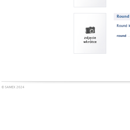
Round 
Round k
round
© SAMEX 2024