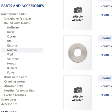
PARTS AND ACCESSORIES
Round k
Maintenance parts
round
Straight knife blades
Round knife blades
Hoffman
Kuris
Ocean
Round 
KM
Eastman
Round k
Maimin
Wolf
round
Vibromat
Hoogs
Bullmer
Funel
Band knife blades
Round 
Grinding stones
Abrasive belts
Round k
Needles for hot drillers
Carbon brushes
round
Spare parts
Accessories