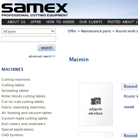
ABOUT US
OFFER
HOW TO ORDER
OUR CLIENTS
POSTED ABOUT U
»
»
Offer
Maintenance parts
Round knife 
advanced search
Maimin
MACHINES
Cutting machines
Cutting tables
Round 
Spreading tables
Roller blinds cutting tables
Round k
Cut-to-size cutting tables
Fabric rewinding machines
round
Air blowing and vacuum tables
Custom made cutting tables
End cutters and unwinders
Special applications
CAD Systems
Round 