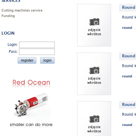
SERVICES
Round 
Cutting machines service
Funding
Round k
round
LOGIN
Login:
Pass:
Round 
Round k
round
Round 
Round k
round