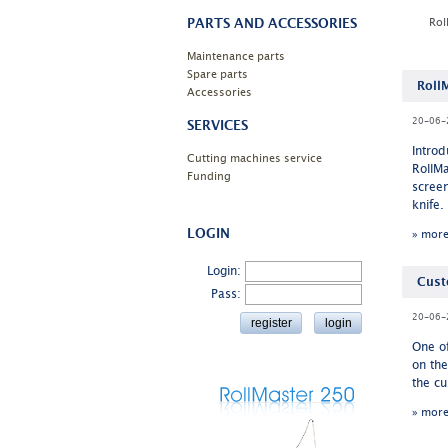
PARTS AND ACCESSORIES
Rol
Maintenance parts
Spare parts
Roll
Accessories
20-06-
SERVICES
Intro
Cutting machines service
RollMa
Funding
screen
knife.
LOGIN
» mor
Login:
Cust
Pass:
20-06-
One o
on th
the cu
» mor