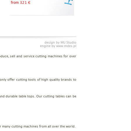
from 321 €
design by
MU Studio
engine by
www.mdes.pl
uce, sell and service cutting machines for over
nly offer cutting tools of high quality brands to
and durable table tops. Our cutting tables can be
or many cutting machines from all over the world.