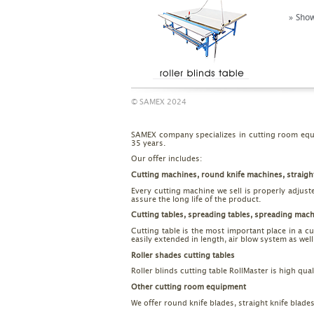
» Show
© SAMEX 2024
SAMEX company specializes in cutting room equi
35 years.
Our offer includes:
Cutting machines, round knife machines, straigh
Every cutting machine we sell is properly adjust
assure the long life of the product.
Cutting tables, spreading tables, spreading mac
Cutting table is the most important place in a c
easily extended in length, air blow system as we
Roller shades cutting tables
Roller blinds cutting table RollMaster is high qu
Other cutting room equipment
We offer round knife blades, straight knife blade