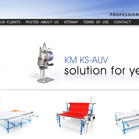
UR CLIENTS
POSTED ABOUT US
SITEMAP
TERMS OF USE
CONTACT