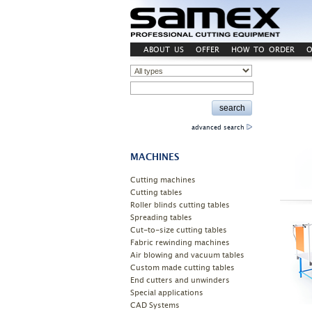
ABOUT US
OFFER
HOW TO ORDER
O
advanced search
MACHINES
Cutting machines
Cutting tables
Roller blinds cutting tables
Spreading tables
Cut-to-size cutting tables
Fabric rewinding machines
Air blowing and vacuum tables
Custom made cutting tables
End cutters and unwinders
Special applications
CAD Systems