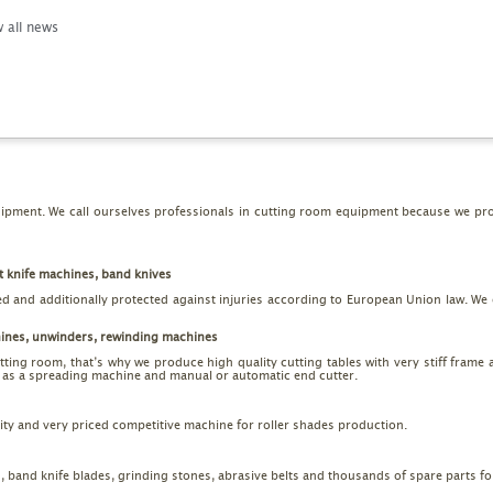
 all news
pment. We call ourselves professionals in cutting room equipment because we prod
t knife machines, band knives
ed and additionally protected against injuries according to European Union law. We o
hines, unwinders, rewinding machines
utting room, that’s why we produce high quality cutting tables with very stiff frame 
ll as a spreading machine and manual or automatic end cutter.
ality and very priced competitive machine for roller shades production.
s, band knife blades, grinding stones, abrasive belts and thousands of spare parts f