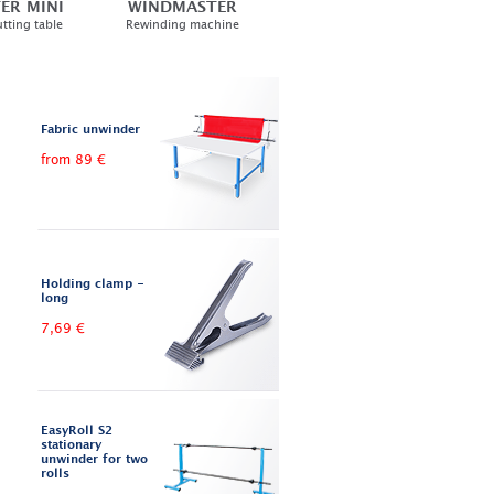
ER MINI
WINDMASTER
tting table
Rewinding machine
Fabric unwinder
from 89 €
Holding clamp -
long
7,69 €
EasyRoll S2
stationary
unwinder for two
rolls