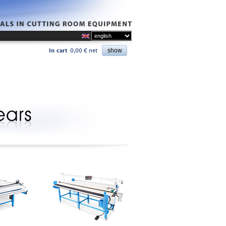
In cart
0,00 € net