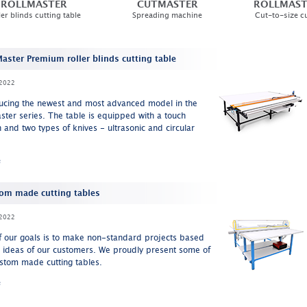
ROLLMASTER
CUTMASTER
ROLLMAST
ler blinds cutting table
Spreading machine
Cut-to-size cu
Master Premium roller blinds cutting table
2022
ducing the newest and most advanced model in the
ster series. The table is equipped with a touch
 and two types of knives - ultrasonic and circular
e
om made cutting tables
2022
f our goals is to make non-standard projects based
e ideas of our customers. We proudly present some of
stom made cutting tables.
e