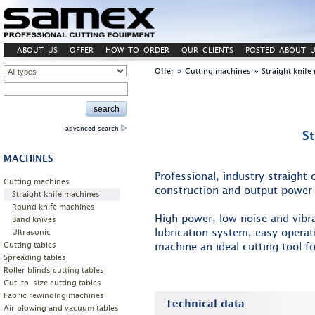
ABOUT US
OFFER
HOW TO ORDER
OUR CLIENTS
POSTED ABOUT U
»
»
Offer
Cutting machines
Straight knif
advanced search
S
MACHINES
Professional, industry straight
Cutting machines
construction and output power 
Straight knife machines
Round knife machines
High power, low noise and vibr
Band knives
lubrication system, easy opera
Ultrasonic
Cutting tables
machine an ideal cutting tool fo
Spreading tables
Roller blinds cutting tables
Cut-to-size cutting tables
Fabric rewinding machines
Technical data
Air blowing and vacuum tables