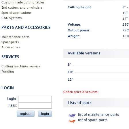
Custom made cutting tables
End cutters and unwinders
Cutting height:
8" -
Special applications
10" 
CAD Systems
12" 
Voltage:
230
PARTS AND ACCESSORIES
Output power:
750
Weight:
16 
Maintenance parts
Spare parts
Accessories
Available versions
SERVICES
8"
Cutting machines service
Funding
10"
12"
LOGIN
Check price discounts!
Login:
Lists of parts
Pass:
list of maintenance parts
list of spare parts