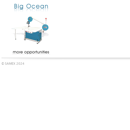
© SAMEX 2024