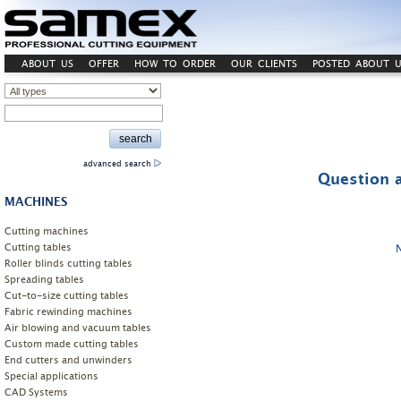
ABOUT US
OFFER
HOW TO ORDER
OUR CLIENTS
POSTED ABOUT U
advanced search
Question a
MACHINES
Cutting machines
Cutting tables
Roller blinds cutting tables
Spreading tables
Cut-to-size cutting tables
Fabric rewinding machines
Air blowing and vacuum tables
Custom made cutting tables
End cutters and unwinders
Special applications
CAD Systems