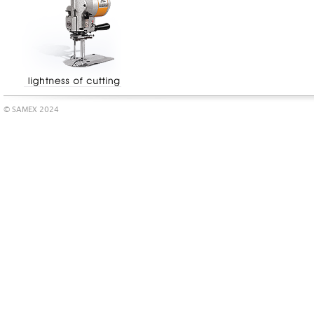
© SAMEX 2024