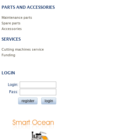
PARTS AND ACCESSORIES
Maintenance parts
Spare parts
Accessories
SERVICES
Cutting machines service
Funding
LOGIN
Login:
Pass: