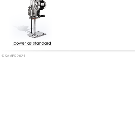
© SAMEX 2024