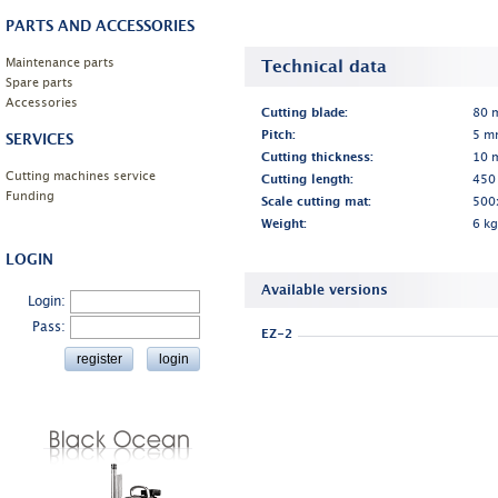
PARTS AND ACCESSORIES
Maintenance parts
Technical data
Spare parts
Accessories
Cutting blade:
80 m
Pitch:
5 m
SERVICES
Cutting thickness:
10 
Cutting machines service
Cutting length:
450
Funding
Scale cutting mat:
500
Weight:
6 kg
LOGIN
Available versions
Login:
Pass:
EZ-2