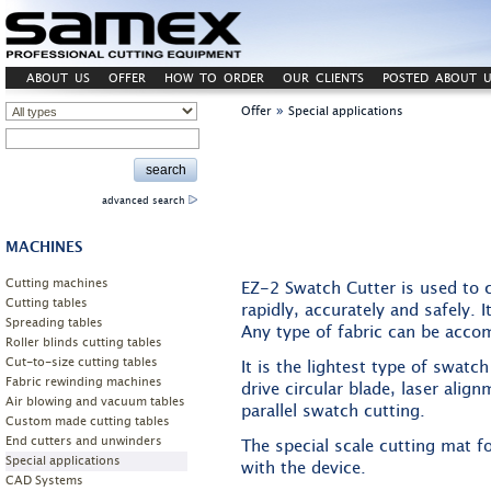
ABOUT US
OFFER
HOW TO ORDER
OUR CLIENTS
POSTED ABOUT U
»
Offer
Special applications
advanced search
MACHINES
Cutting machines
EZ-2 Swatch Cutter is used to 
Cutting tables
rapidly, accurately and safely. I
Spreading tables
Any type of fabric can be acc
Roller blinds cutting tables
Cut-to-size cutting tables
It is the lightest type of swatc
Fabric rewinding machines
drive circular blade, laser align
Air blowing and vacuum tables
parallel swatch cutting.
Custom made cutting tables
End cutters and unwinders
The special scale cutting mat 
Special applications
with the device.
CAD Systems