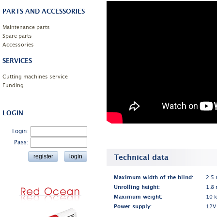
PARTS AND ACCESSORIES
Maintenance parts
Spare parts
Accessories
SERVICES
Cutting machines service
Funding
LOGIN
Login:
Pass:
Technical data
Maximum width of the blind:
2.5
Unrolling height:
1.8
Maximum weight:
10 
Power supply:
12V 