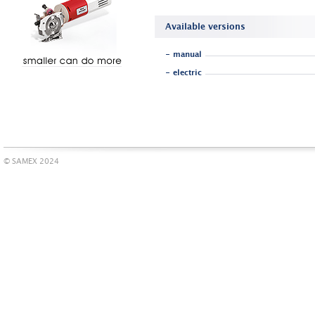
Available versions
- manual
- electric
© SAMEX 2024