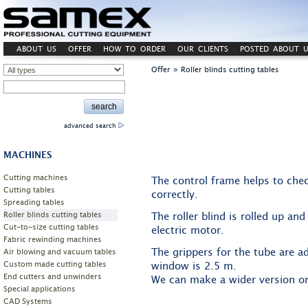
ABOUT US
OFFER
HOW TO ORDER
OUR CLIENTS
POSTED ABOUT U
»
Offer
Roller blinds cutting tables
advanced search
MACHINES
Cutting machines
The control frame helps to check
Cutting tables
correctly.
Spreading tables
Roller blinds cutting tables
The roller blind is rolled up a
Cut-to-size cutting tables
electric motor.
Fabric rewinding machines
The grippers for the tube are a
Air blowing and vacuum tables
Custom made cutting tables
window is 2.5 m.
End cutters and unwinders
We can make a wider version on
Special applications
CAD Systems