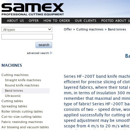
ABOUT US
OFFER
HOW TO ORDER
OUR CLIENTS
POSTED ABOUT U
»
»
Offer
Cutting machines
Band knives
advanced search
B
MACHINES
Cutting machines
Series HF-200T band knife machin
Straight knife machines
efficient for precise slicing of cl
Round knife machines
layered fabrics, where their tot
Band knives
mm, in terms of insulation 300 mm
Ultrasonic
remember that maximal and minima
Cutting tables
type of fabric! Series HF-200T b
Spreading tables
consists of two - speed drive, w
Roller blinds cutting tables
applied successfully for cutting 
Cut-to-size cutting tables
speed adjustment may be smoothl
Fabric rewinding machines
scope from 4 m/s to 20 m/s which
Air blowing and vacuum tables