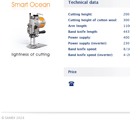
Technical data
Cutting height:
200
Cutting height of cotton wool:
300
Arm length:
110
Band knife length:
443
Power supply:
400
Power supply (inverter):
230
Band knife speed:
8/1
Band knife speed (inverter):
4-2
Price
© SAMEX 2024