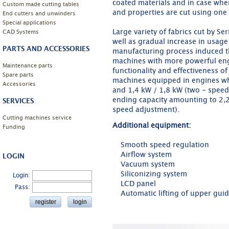
coated materials and in case when
Custom made cutting tables
and properties are cut using one 
End cutters and unwinders
Special applications
Large variety of fabrics cut by S
CAD Systems
well as gradual increase in usage 
PARTS AND ACCESSORIES
manufacturing process induced 
machines with more powerful eng
Maintenance parts
functionality and effectiveness o
Spare parts
machines equipped in engines w
Accessories
and 1,4 kW / 1,8 kW (two - speed 
ending capacity amounting to 2,
SERVICES
speed adjustment).
Cutting machines service
Additional equipment:
Funding
Smooth speed regulation
Airflow system
LOGIN
Vacuum system
Siliconizing system
Login:
LCD panel
Pass:
Automatic lifting of upper gui